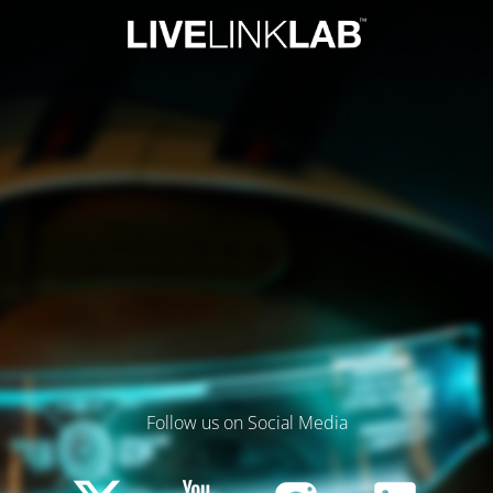
Follow us on Social Media